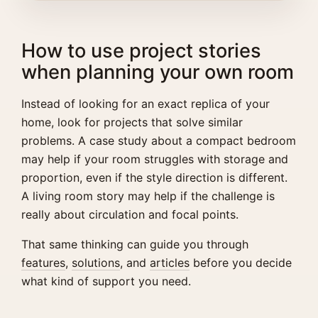
How to use project stories
when planning your own room
Instead of looking for an exact replica of your
home, look for projects that solve similar
problems. A case study about a compact bedroom
may help if your room struggles with storage and
proportion, even if the style direction is different.
A living room story may help if the challenge is
really about circulation and focal points.
That same thinking can guide you through
features
,
solutions
, and
articles
before you decide
what kind of support you need.