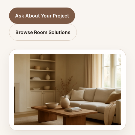
Ask About Your Project
Browse Room Solutions