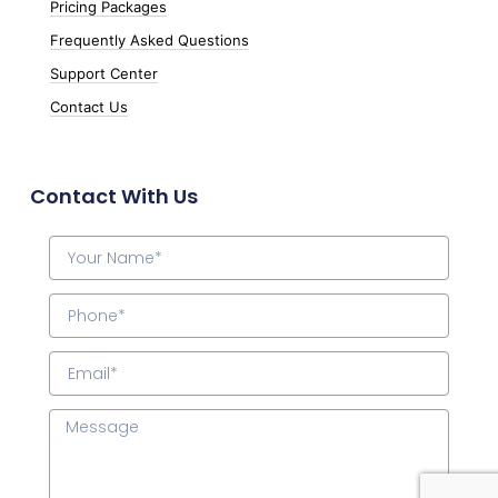
Pricing Packages
Frequently Asked Questions
Support Center
Contact Us
Contact With Us