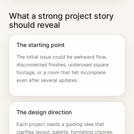
What a strong project story
should reveal
The starting point
The initial issue could be awkward flow,
disconnected finishes, underused square
footage, or a room that felt incomplete
even after several updates.
The design direction
Each project needs a guiding idea that
clarifies layout, palette, furnishing choices,