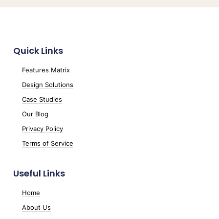
Quick Links
Features Matrix
Design Solutions
Case Studies
Our Blog
Privacy Policy
Terms of Service
Useful Links
Home
About Us