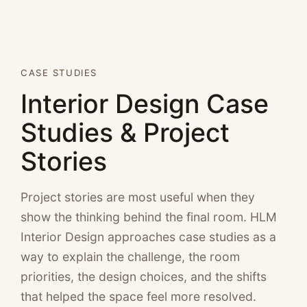
CASE STUDIES
Interior Design Case
Studies & Project
Stories
Project stories are most useful when they
show the thinking behind the final room. HLM
Interior Design approaches case studies as a
way to explain the challenge, the room
priorities, the design choices, and the shifts
that helped the space feel more resolved.