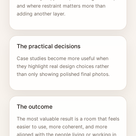
and where restraint matters more than
adding another layer.
The practical decisions
Case studies become more useful when
they highlight real design choices rather
than only showing polished final photos.
The outcome
The most valuable result is a room that feels
easier to use, more coherent, and more
aligned with the people living or working in