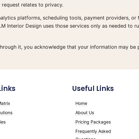
request relates to privacy.
nalytics platforms, scheduling tools, payment providers, or
LM Interior Design uses those services only as needed to r
through it, you acknowledge that your information may be p
Links
Useful Links
atrix
Home
utions
About Us
ies
Pricing Packages
Frequently Asked