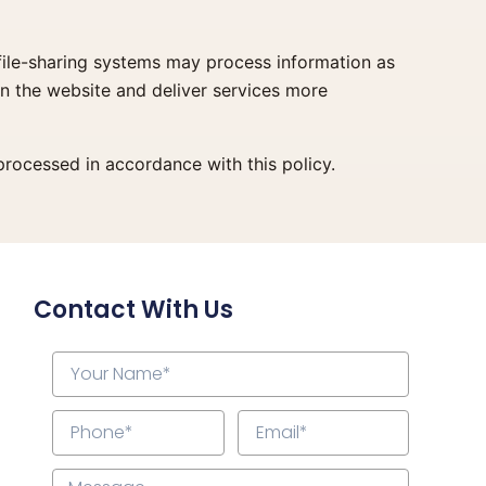
 file-sharing systems may process information as
un the website and deliver services more
rocessed in accordance with this policy.
Contact With Us