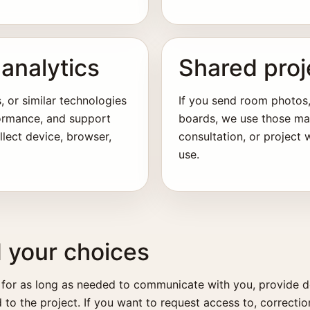
analytics
Shared proj
, or similar technologies
If you send room photos,
formance, and support
boards, we use those mate
llect device, browser,
consultation, or project
use.
d your choices
 for as long as needed to communicate with you, provide d
 to the project. If you want to request access to, correctio