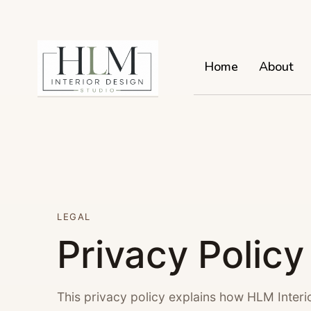
Home
About
LEGAL
Privacy Policy
This privacy policy explains how HLM Interi