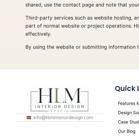
shared, use the contact page and note that your 
Third-party services such as website hosting, a
part of normal website or project operations. H
effectively.
By using the website or submitting information 
Quick 
Features M
Design Sol
info@hlminteriordesign.com
Case Stud
Our Blog