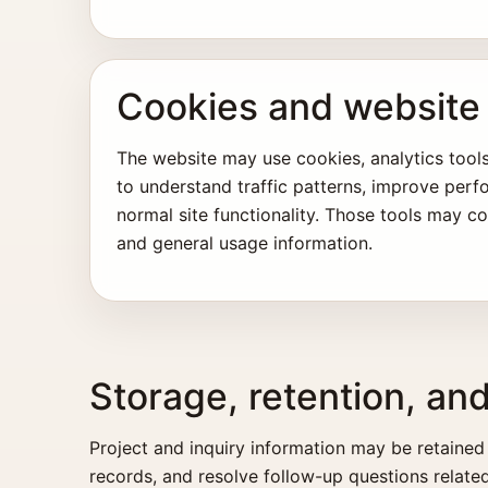
Cookies and website 
The website may use cookies, analytics tools
to understand traffic patterns, improve per
normal site functionality. Those tools may co
and general usage information.
Storage, retention, an
Project and inquiry information may be retained
records, and resolve follow-up questions related