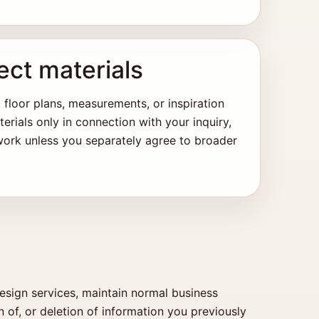
ect materials
 floor plans, measurements, or inspiration
rials only in connection with your inquiry,
 work unless you separately agree to broader
esign services, maintain normal business
n of, or deletion of information you previously