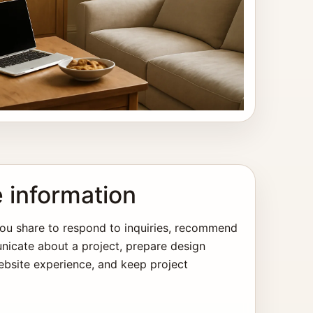
 information
ou share to respond to inquiries, recommend
nicate about a project, prepare design
bsite experience, and keep project