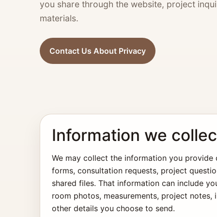
you share through the website, project inqui
materials.
Contact Us About Privacy
Information we collec
We may collect the information you provide d
forms, consultation requests, project questio
shared files. That information can include yo
room photos, measurements, project notes, in
other details you choose to send.