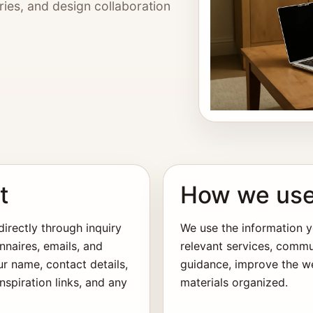
ries, and design collaboration
t
How we use
irectly through inquiry
We use the information y
nnaires, emails, and
relevant services, commu
ur name, contact details,
guidance, improve the we
spiration links, and any
materials organized.