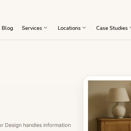
Blog
Services
Locations
Case Studies
or Design handles information