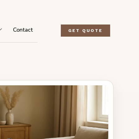
Contact
GET QUOTE