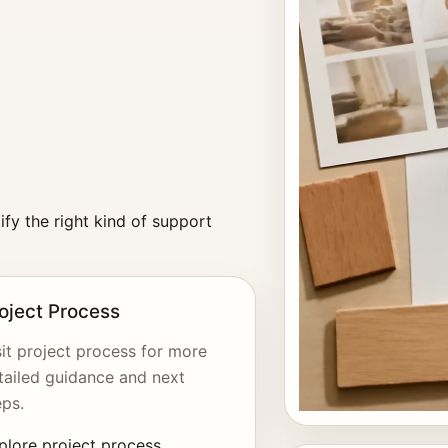
fy the right kind of support
oject Process
sit project process for more
tailed guidance and next
eps.
plore project process