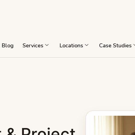
Blog
Services
Locations
Case Studies
 & Project