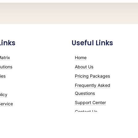
Links
Useful Links
atrix
Home
utions
About Us
ies
Pricing Packages
Frequently Asked
Questions
licy
Support Center
Service
Contact Us