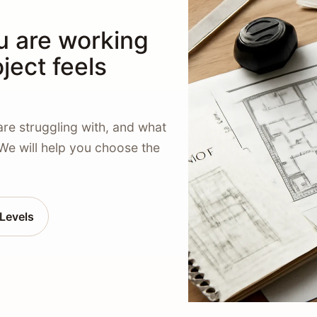
u are working
ject feels
are struggling with, and what
 We will help you choose the
Levels