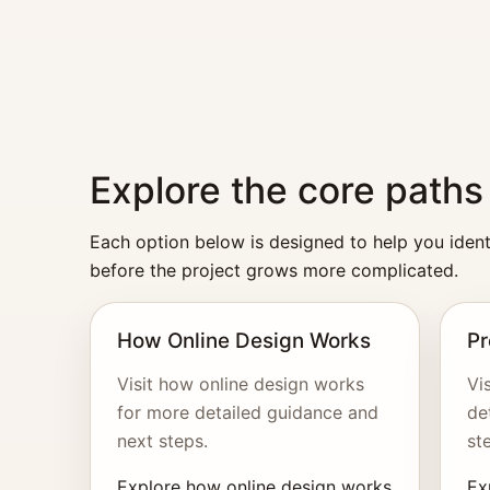
Explore the core paths
Each option below is designed to help you identi
before the project grows more complicated.
How Online Design Works
Pr
Visit how online design works
Vi
for more detailed guidance and
de
next steps.
st
Explore how online design works
Ex