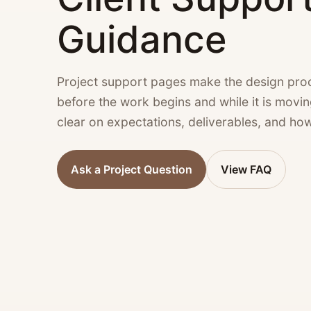
Guidance
Project support pages make the design proc
before the work begins and while it is movi
clear on expectations, deliverables, and ho
Ask a Project Question
View FAQ