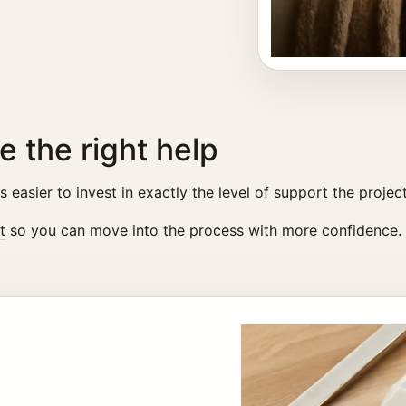
e the right help
easier to invest in exactly the level of support the projec
t
so you can move into the process with more confidence.