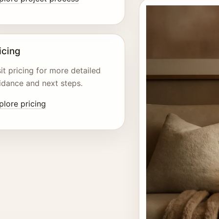
icing
sit pricing for more detailed
idance and next steps.
plore pricing