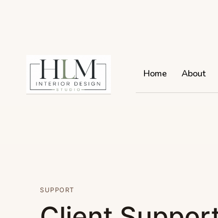
Home
About
SUPPORT
Client Support