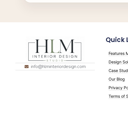
Quick 
Features M
Design Sol
info@hlminteriordesign.com
Case Stud
Our Blog
Privacy Po
Terms of 