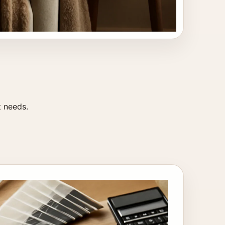
t needs.