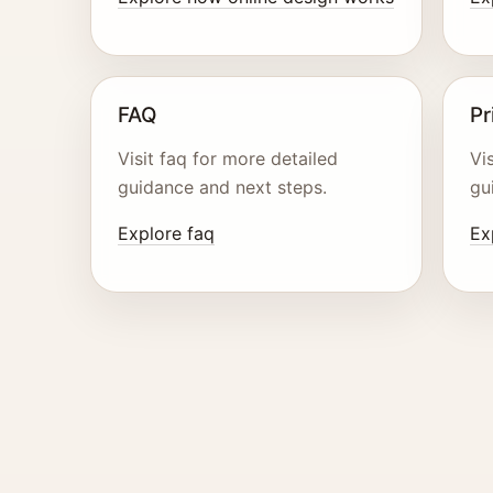
FAQ
Pr
Visit faq for more detailed
Vi
guidance and next steps.
gu
Explore faq
Ex