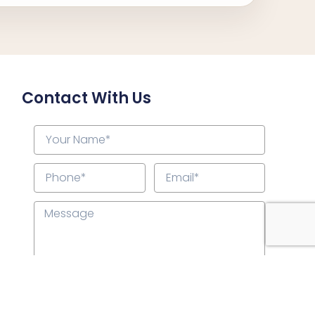
Contact With Us
Submit