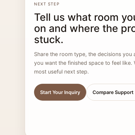
NEXT STEP
Tell us what room yo
on and where the pro
stuck.
Share the room type, the decisions you 
you want the finished space to feel like.
most useful next step.
Start Your Inquiry
Compare Support 