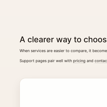
A clearer way to choos
When services are easier to compare, it becomes 
Support pages pair well with
pricing
and
contac