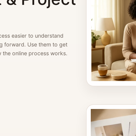
ess easier to understand
ng forward. Use them to get
w the online process works.