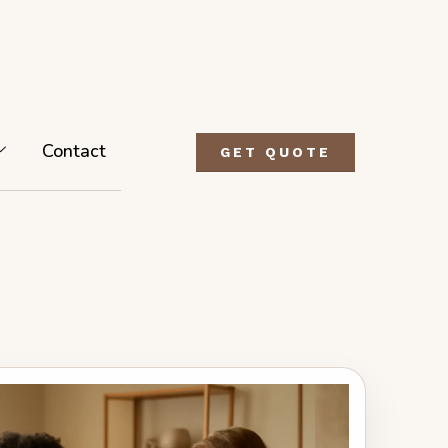
Contact
GET QUOTE