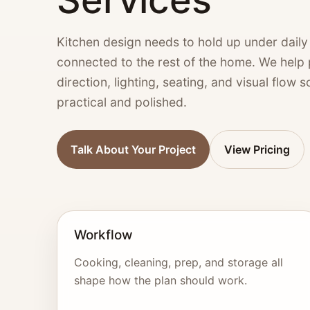
Kitchen design needs to hold up under daily u
connected to the rest of the home. We help pl
direction, lighting, seating, and visual flow 
practical and polished.
Talk About Your Project
View Pricing
Workflow
Cooking, cleaning, prep, and storage all
shape how the plan should work.