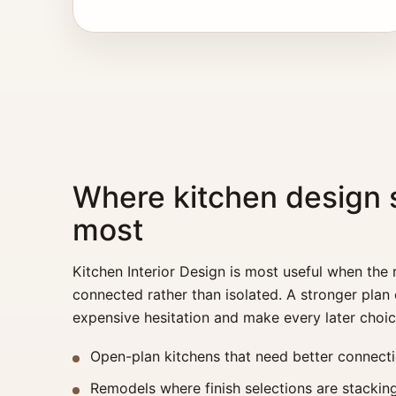
Where kitchen design 
most
Kitchen Interior Design is most useful when the
connected rather than isolated. A stronger plan
expensive hesitation and make every later choic
Open-plan kitchens that need better connectio
Remodels where finish selections are stacking