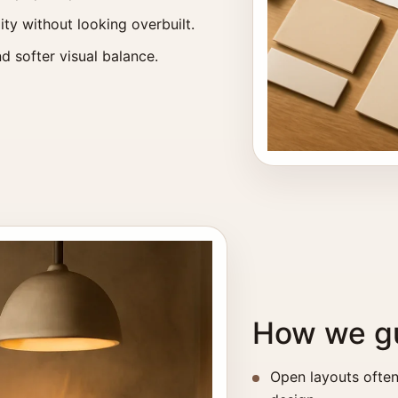
ity without looking overbuilt.
d softer visual balance.
How we gu
Open layouts often