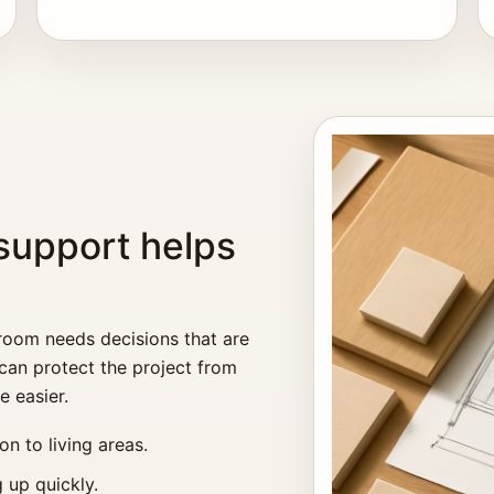
support helps
 room needs decisions that are
 can protect the project from
e easier.
n to living areas.
 up quickly.