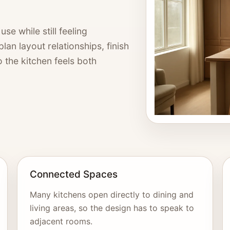
se while still feeling
an layout relationships, finish
so the kitchen feels both
Connected Spaces
Many kitchens open directly to dining and
living areas, so the design has to speak to
adjacent rooms.