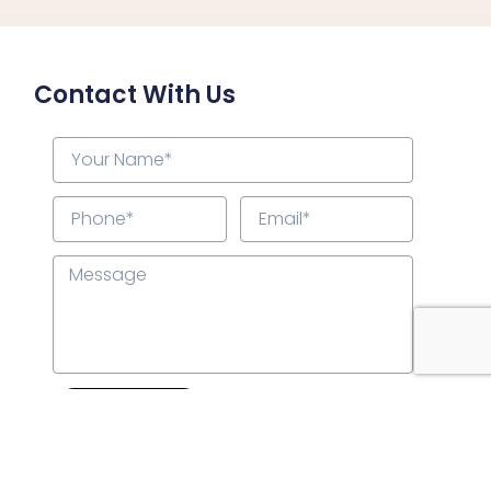
Contact With Us
Submit