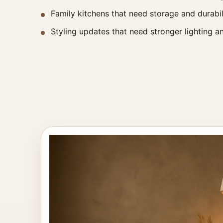
Family kitchens that need storage and durabil
Styling updates that need stronger lighting an