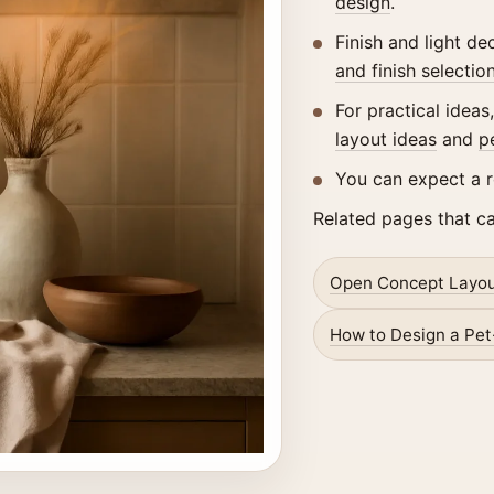
design
.
Finish and light d
and finish selectio
For practical ideas
layout ideas
and
p
You can expect a 
Related pages that c
Open Concept Layou
How to Design a Pet