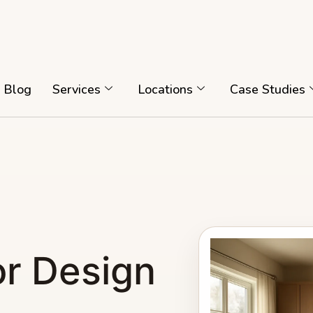
Blog
Services
Locations
Case Studies
or Design