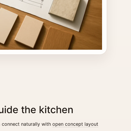
ide the kitchen
 connect naturally with
open concept layout