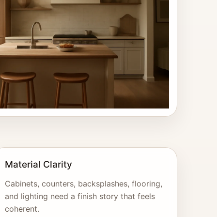
Material Clarity
Cabinets, counters, backsplashes, flooring,
and lighting need a finish story that feels
coherent.