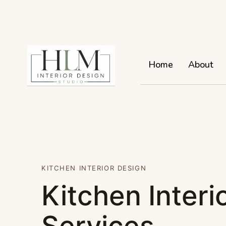
Home
About
KITCHEN INTERIOR DESIGN
Kitchen Interi
Services