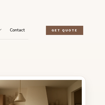
Contact
GET QUOTE