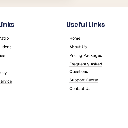
Links
Useful Links
atrix
Home
utions
About Us
ies
Pricing Packages
Frequently Asked
Questions
licy
Support Center
Service
Contact Us