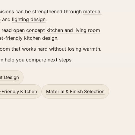
ecisions can be strengthened through
material
n
and
lighting design
.
, read
open concept kitchen and living room
et-friendly kitchen design
.
room that works hard without losing warmth.
an help you compare next steps:
t Design
-Friendly Kitchen
Material & Finish Selection