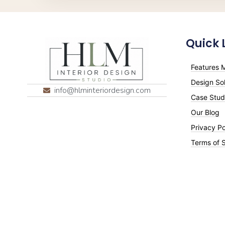
Quick 
Features M
Design Sol
info@hlminteriordesign.com
Case Stud
Our Blog
Privacy Po
Terms of 