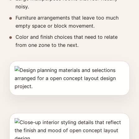
noisy.
Furniture arrangements that leave too much
empty space or block movement.
Color and finish choices that need to relate
from one zone to the next.