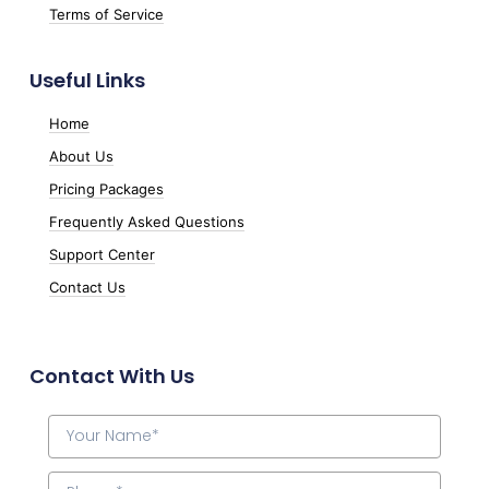
Terms of Service
Useful Links
Home
About Us
Pricing Packages
Frequently Asked Questions
Support Center
Contact Us
Contact With Us