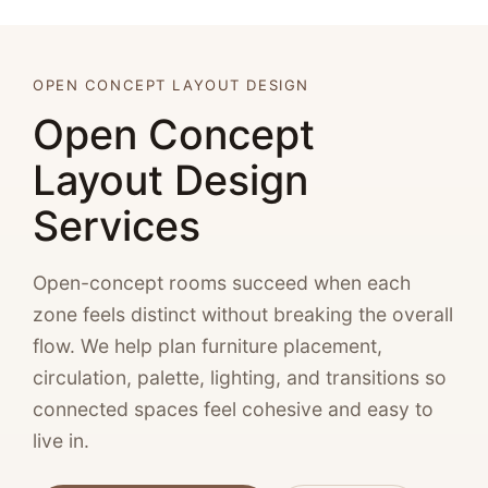
OPEN CONCEPT LAYOUT DESIGN
Open Concept
Layout Design
Services
Open-concept rooms succeed when each
zone feels distinct without breaking the overall
flow. We help plan furniture placement,
circulation, palette, lighting, and transitions so
connected spaces feel cohesive and easy to
live in.