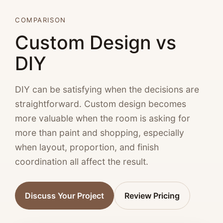
COMPARISON
Custom Design vs
DIY
DIY can be satisfying when the decisions are
straightforward. Custom design becomes
more valuable when the room is asking for
more than paint and shopping, especially
when layout, proportion, and finish
coordination all affect the result.
Discuss Your Project
Review Pricing