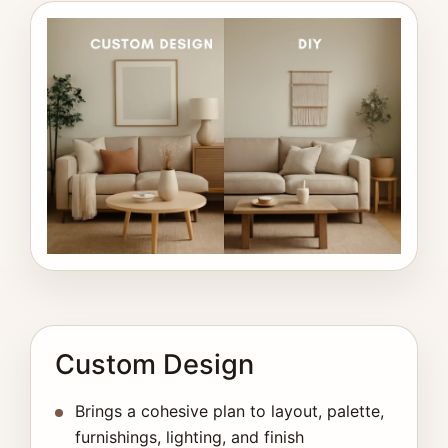
Custom Design
Brings a cohesive plan to layout, palette,
furnishings, lighting, and finish