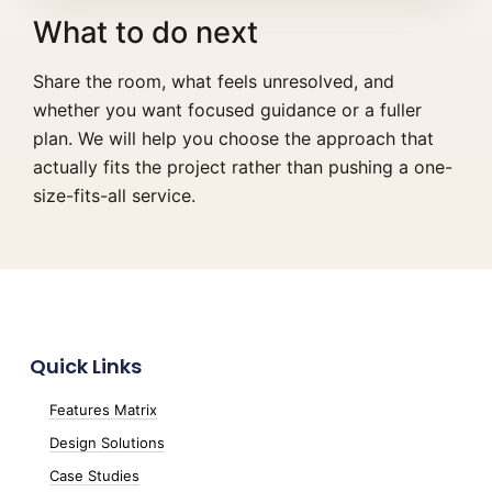
What to do next
Share the room, what feels unresolved, and
whether you want focused guidance or a fuller
plan. We will help you choose the approach that
actually fits the project rather than pushing a one-
size-fits-all service.
Quick Links
Features Matrix
Design Solutions
Case Studies