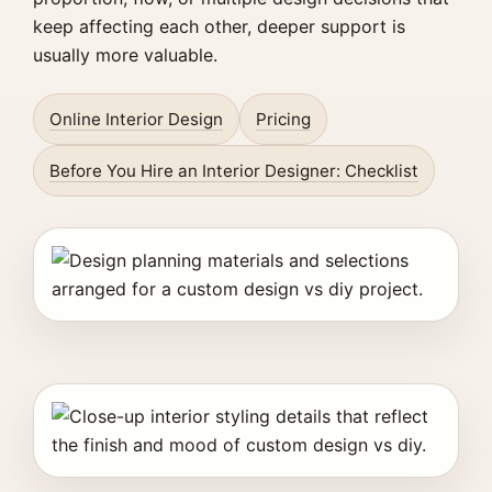
keep affecting each other, deeper support is
usually more valuable.
Online Interior Design
Pricing
Before You Hire an Interior Designer: Checklist