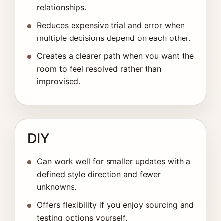
relationships.
Reduces expensive trial and error when
multiple decisions depend on each other.
Creates a clearer path when you want the
room to feel resolved rather than
improvised.
DIY
Can work well for smaller updates with a
defined style direction and fewer
unknowns.
Offers flexibility if you enjoy sourcing and
testing options yourself.