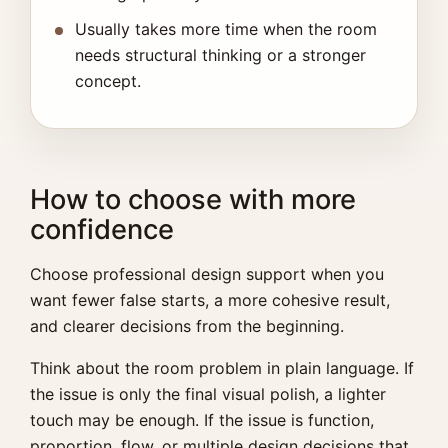
Usually takes more time when the room
needs structural thinking or a stronger
concept.
How to choose with more
confidence
Choose professional design support when you
want fewer false starts, a more cohesive result,
and clearer decisions from the beginning.
Think about the room problem in plain language. If
the issue is only the final visual polish, a lighter
touch may be enough. If the issue is function,
proportion, flow, or multiple design decisions that