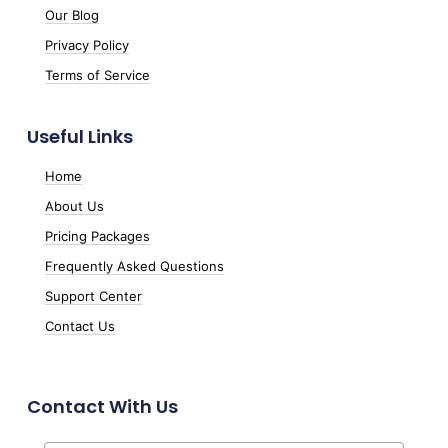
Our Blog
Privacy Policy
Terms of Service
Useful Links
Home
About Us
Pricing Packages
Frequently Asked Questions
Support Center
Contact Us
Contact With Us