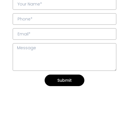
Submit