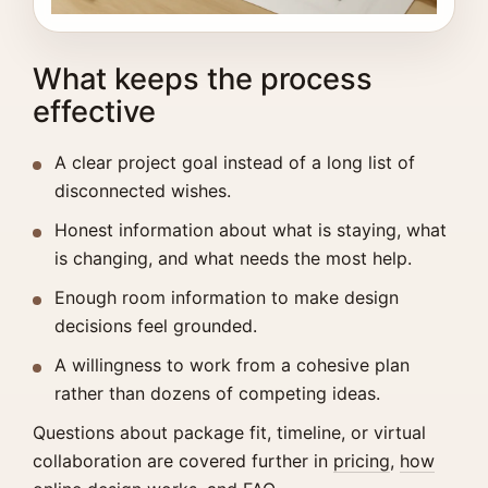
What keeps the process
effective
A clear project goal instead of a long list of
disconnected wishes.
Honest information about what is staying, what
is changing, and what needs the most help.
Enough room information to make design
decisions feel grounded.
A willingness to work from a cohesive plan
rather than dozens of competing ideas.
Questions about package fit, timeline, or virtual
collaboration are covered further in
pricing
,
how