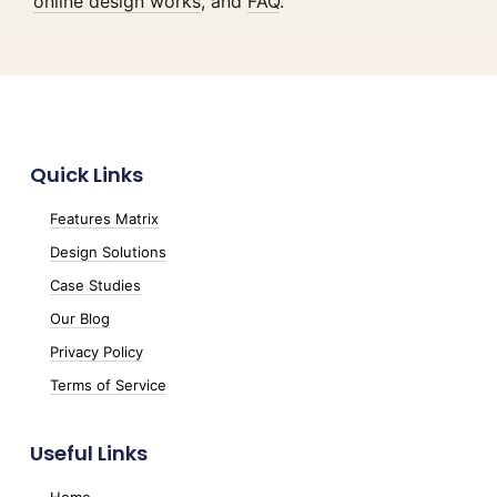
online design works
, and
FAQ
.
Quick Links
Features Matrix
Design Solutions
Case Studies
Our Blog
Privacy Policy
Terms of Service
Useful Links
Home