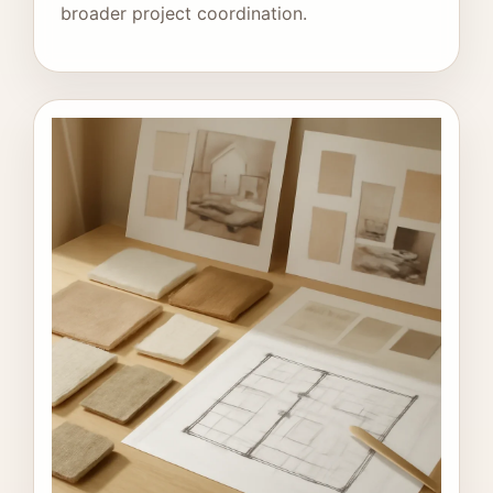
broader project coordination.