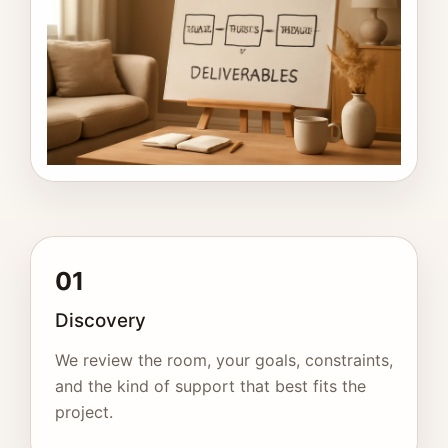
01
Discovery
We review the room, your goals, constraints,
and the kind of support that best fits the
project.