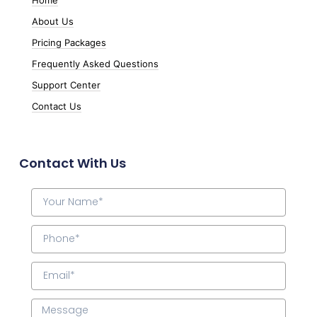
About Us
Pricing Packages
Frequently Asked Questions
Support Center
Contact Us
Contact With Us