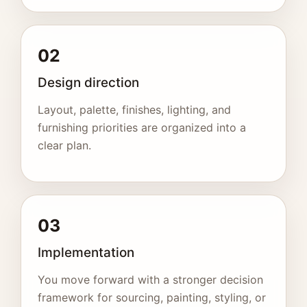
02
Design direction
Layout, palette, finishes, lighting, and
furnishing priorities are organized into a
clear plan.
03
Implementation
You move forward with a stronger decision
framework for sourcing, painting, styling, or