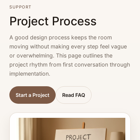
SUPPORT
Project Process
A good design process keeps the room
moving without making every step feel vague
or overwhelming. This page outlines the
project rhythm from first conversation through
implementation.
Start a Project
Read FAQ